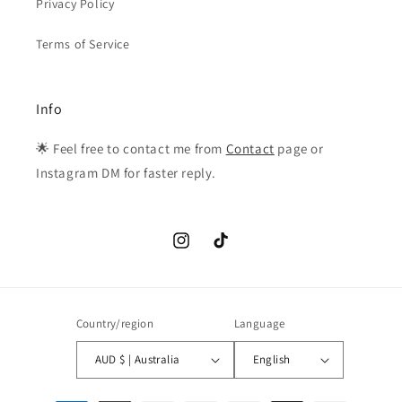
Privacy Policy
Terms of Service
Info
🌟 Feel free to contact me from
Contact
page or
Instagram DM for faster reply.
Instagram
TikTok
Country/region
Language
AUD $ | Australia
English