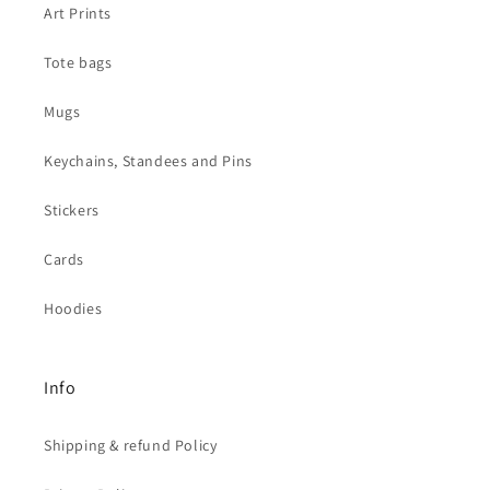
Art Prints
Tote bags
Mugs
Keychains, Standees and Pins
Stickers
Cards
Hoodies
Info
Shipping & refund Policy