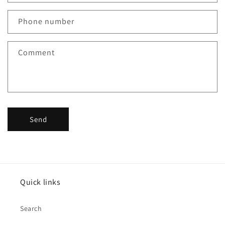
a
c
Phone number
t
f
Comment
o
r
m
Send
Quick links
Search