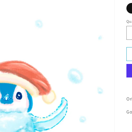
Qua
Or
Go