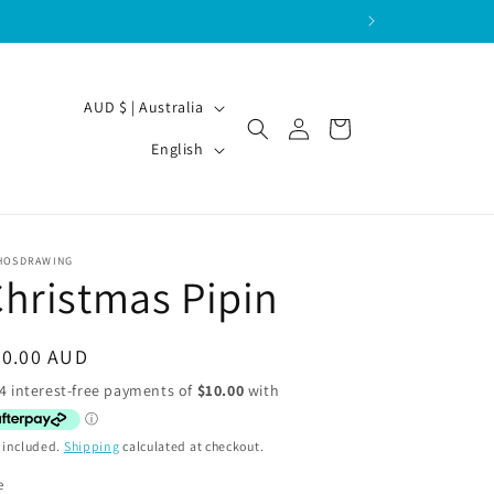
C
AUD $ | Australia
Log
Cart
o
L
in
English
u
a
n
n
t
g
HOSDRAWING
r
u
hristmas Pipin
y
a
/
g
egular
40.00 AUD
r
e
ice
e
g
 included.
Shipping
calculated at checkout.
i
e