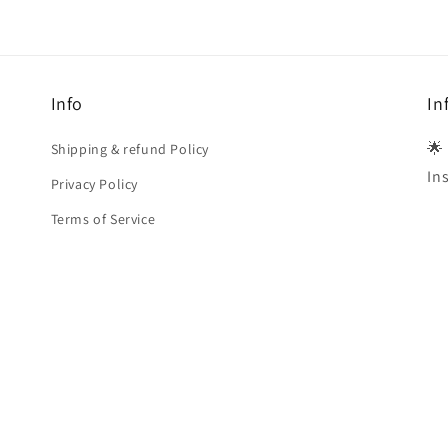
Info
In
🌟
Shipping & refund Policy
In
Privacy Policy
Terms of Service