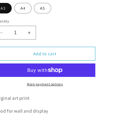
o
A3
A4
A5
n
ntity
Decrease
Increase
quantity
quantity
for
for
Christmas
Christmas
Add to cart
Pipin
Pipin
More payment options
iginal art print
od for wall and display