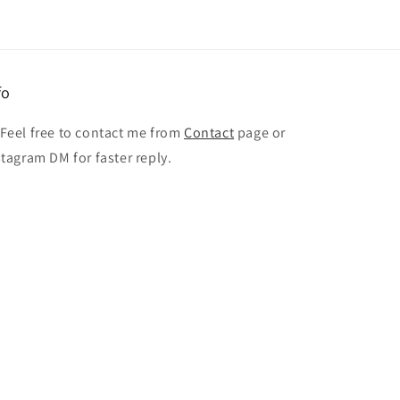
fo
 Feel free to contact me from
Contact
page or
stagram DM for faster reply.