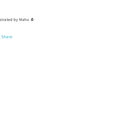
ustrated by Maho 🐧
Share