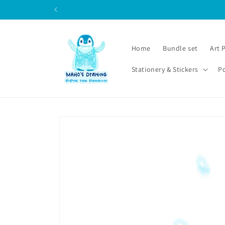
Skip to
content
Home
Bundle set
Art 
Stationery & Stickers
P
Skip to
product
information