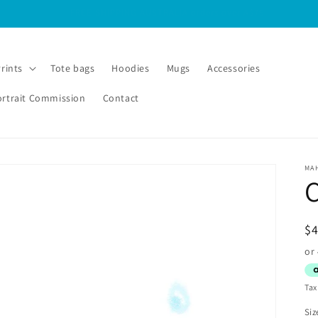
FREE SHIPPING INTERNATIONAL orders over A$125
Prints
Tote bags
Hoodies
Mugs
Accessories
ortrait Commission
Contact
MA
C
R
$
pr
Tax
Siz