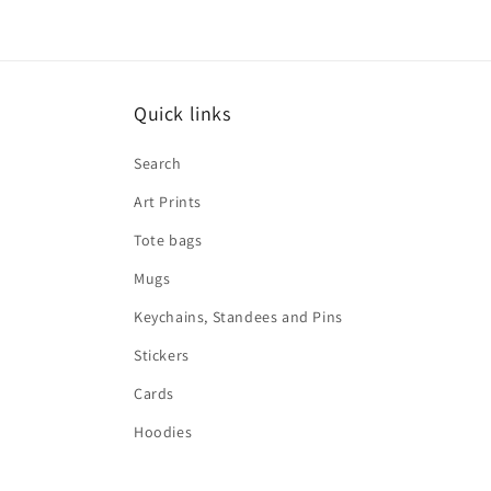
Quick links
Search
Art Prints
Tote bags
Mugs
Keychains, Standees and Pins
Stickers
Cards
Hoodies