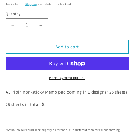
Tax included.
Shipping
calculated at checkout.
Quantity
Decrease
Increase
quantity
quantity
for
for
Cute
Cute
Add to cart
Pipin
Pipin
the
the
Penguin
Penguin
Letter
Letter
Pad
Pad
More payment options
A5(1
A5(1
design
design
A5 Pipin non-sticky Memo pad coming in 1 designs* 25 sheets
×
×
25
25
25 sheets in total 🐧
sheets
sheets
each)
each)
*Actual colour could look slightly different due to different monitor colour showing