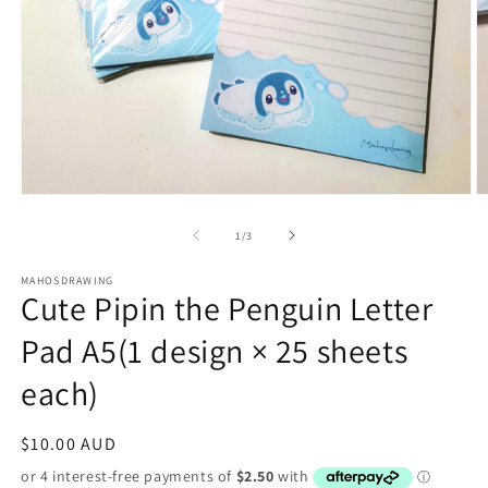
Open
O
media
m
1
2
of
1
/
3
in
in
modal
m
MAHOSDRAWING
Cute Pipin the Penguin Letter
Pad A5(1 design × 25 sheets
each)
Regular
$10.00 AUD
price