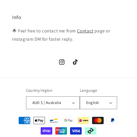
Info
🌟 Feel free to contact me from
Contact
page or
Instagram DM for faster reply.
Instagram
TikTok
Country/region
Language
AUD $ | Australia
English
Payment
methods