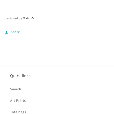
designed by Maho 🐧
Share
Quick links
Search
Art Prints
Tote bags