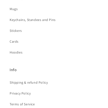
Mugs
Keychains, Standees and Pins
Stickers
Cards
Hoodies
Info
Shipping & refund Policy
Privacy Policy
Terms of Service