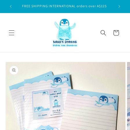
Skip to
$75
FREE SHIPPING INTERNATIONAL orders over A$125
content
Cart
Skip to
product
information