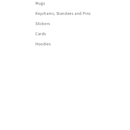
Mugs
Keychains, Standees and Pins
Stickers
Cards
Hoodies
Country/region
Language
AUD $ | Australia
English