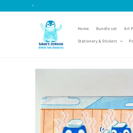
Skip to
content
Home
Bundle set
Art 
Stationery & Stickers
P
Skip to
product
information