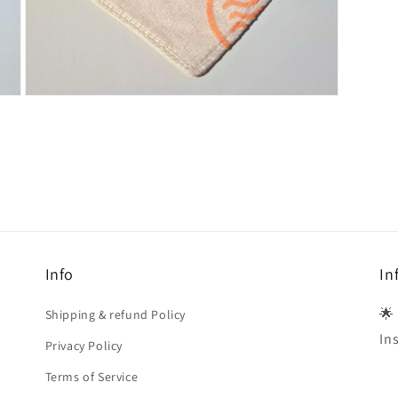
Open
media
4
in
modal
Info
In
🌟
Shipping & refund Policy
In
Privacy Policy
Terms of Service