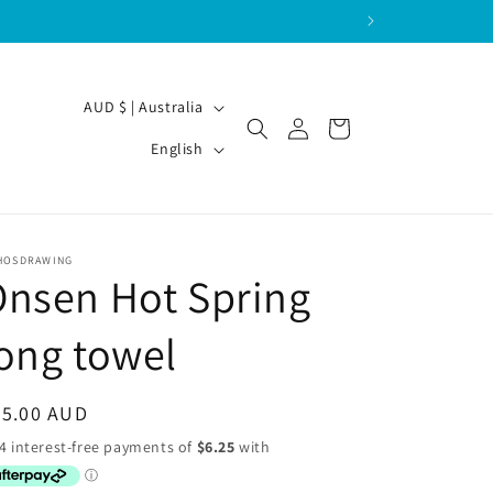
C
AUD $ | Australia
Log
Cart
o
L
in
English
u
a
n
n
t
g
HOSDRAWING
r
u
nsen Hot Spring
y
a
/
ong towel
g
r
e
e
egular
25.00 AUD
g
ice
i