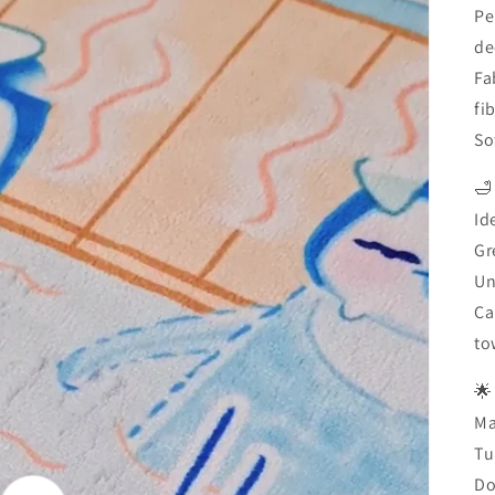
Pe
de
Fa
fi
So
🛁
Id
Gr
Un
Ca
to
🌟
Ma
Tu
Do