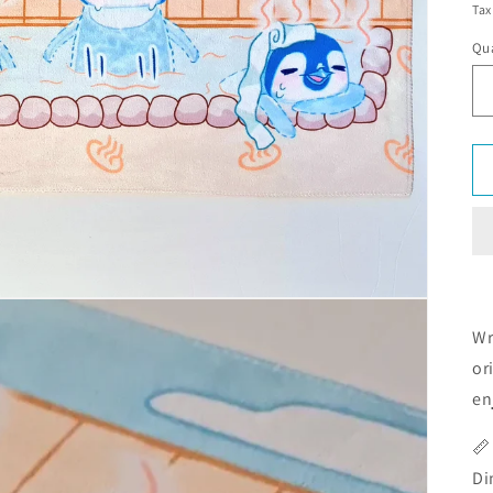
Tax
Qua
Wr
or
en
📏
Di