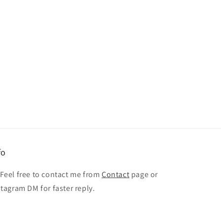
fo
 Feel free to contact me from
Contact
page or
stagram DM for faster reply.