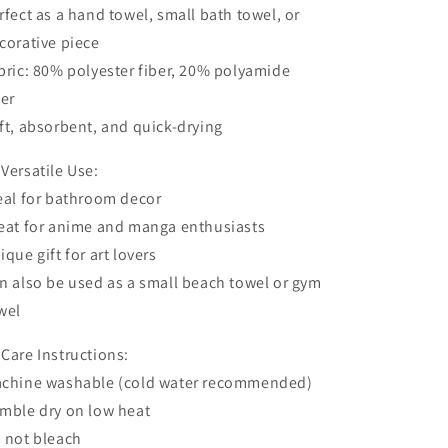
rfect as a hand towel, small bath towel, or
corative piece
bric: 80% polyester fiber, 20% polyamide
ber
ft, absorbent, and quick-drying
 Versatile Use:
eal for bathroom decor
eat for anime and manga enthusiasts
ique gift for art lovers
n also be used as a small beach towel or gym
wel
 Care Instructions:
chine washable (cold water recommended)
mble dry on low heat
 not bleach