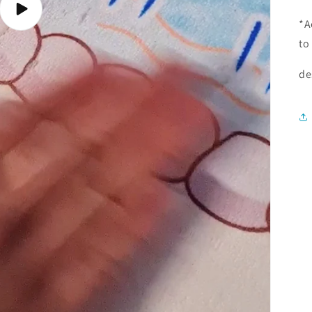
Play
*A
video
to
de