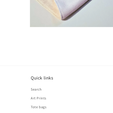
Open
media
3
in
modal
Quick links
Search
Art Prints
Tote bags