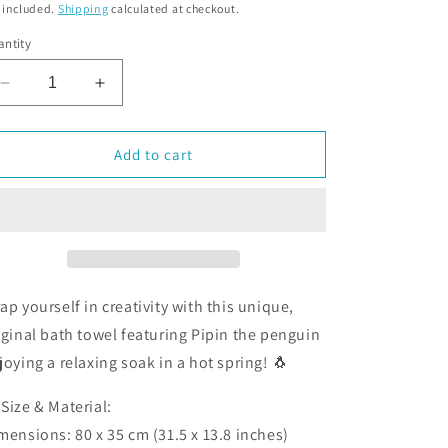
o
 included.
Shipping
calculated at checkout.
n
ntity
Decrease
Increase
quantity
quantity
for
for
Onsen
Onsen
Add to cart
Hot
Hot
Spring
Spring
long
long
towel
towel
ap yourself in creativity with this unique,
iginal bath towel featuring Pipin the penguin
joying a relaxing soak in a hot spring! 🐧
 Size & Material:
mensions: 80 x 35 cm (31.5 x 13.8 inches)