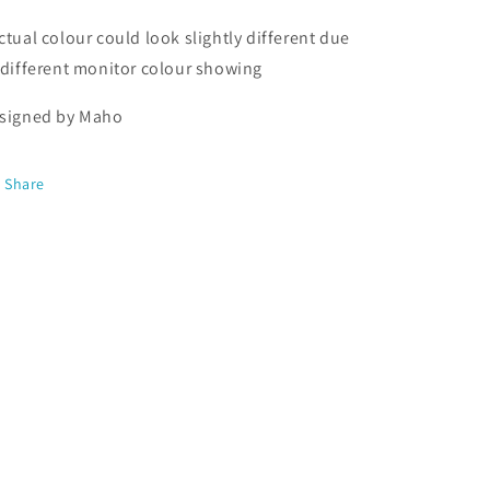
ctual colour could look slightly different due
 different monitor colour showing
signed by Maho
Share