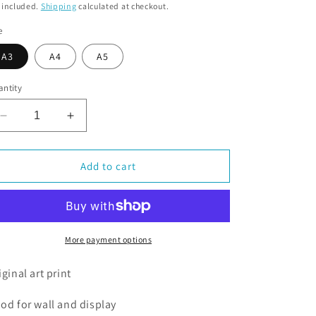
o
 included.
Shipping
calculated at checkout.
n
e
A3
A4
A5
ntity
Decrease
Increase
quantity
quantity
for
for
Penguins
Penguins
Add to cart
Celebrating
Celebrating
More payment options
iginal art print
od for wall and display