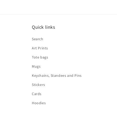
Quick links
Search
Art Prints
Tote bags
Mugs
Keychains, Standees and Pins
Stickers
Cards
Hoodies