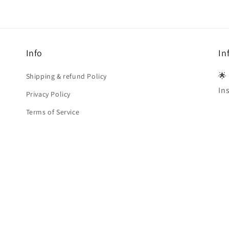
Info
In
🌟
Shipping & refund Policy
In
Privacy Policy
Terms of Service