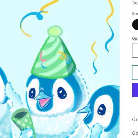
Tax
Siz
Qua
Or
Go