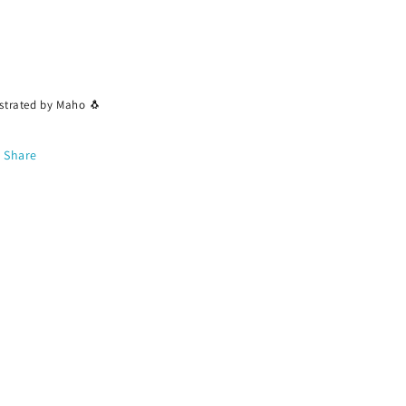
ustrated by Maho 🐧
Share