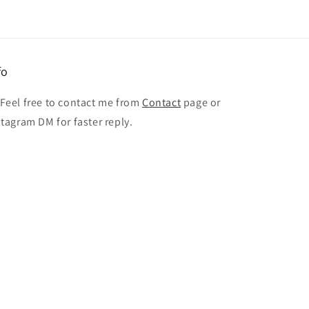
fo
 Feel free to contact me from
Contact
page or
stagram DM for faster reply.