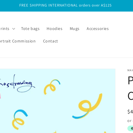
FREE SHIPPING INTERNATIONAL orders over A$125
Prints
Tote bags
Hoodies
Mugs
Accessories
ortrait Commission
Contact
MA
C
R
$
pr