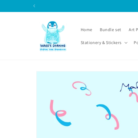
Skip to
content
Home
Bundle set
Art 
Stationery & Stickers
P
Skip to
product
information