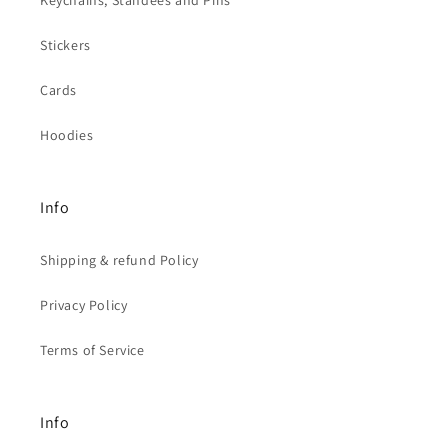
Stickers
Cards
Hoodies
Info
Shipping & refund Policy
Privacy Policy
Terms of Service
Info