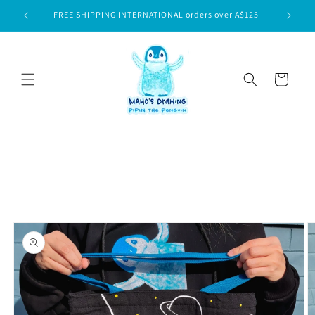
Skip to
$75
FREE SHIPPING INTERNATIONAL orders over A$125
content
Cart
Skip to
product
information