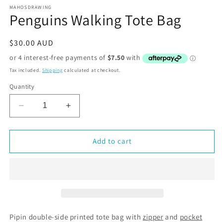
MAHOSDRAWING
Penguins Walking Tote Bag
Regular
$30.00 AUD
price
Tax included.
Shipping
calculated at checkout.
Quantity
Decrease
Increase
quantity
quantity
for
for
Penguins
Penguins
Add to cart
Walking
Walking
Tote
Tote
Bag
Bag
Pipin double-side printed tote bag with
zipper
and
pocket