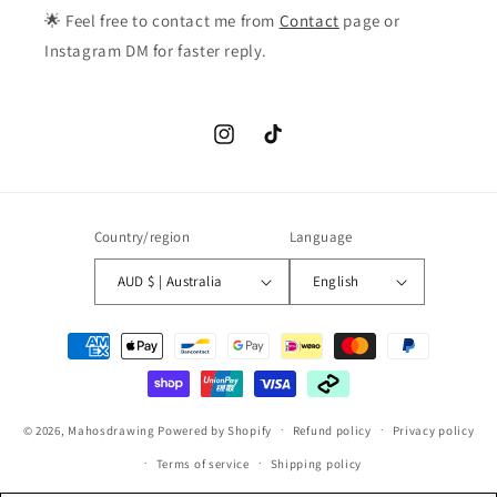
🌟 Feel free to contact me from
Contact
page or
Instagram DM for faster reply.
Instagram
TikTok
Country/region
Language
AUD $ | Australia
English
Payment
methods
© 2026,
Mahosdrawing
Powered by Shopify
Refund policy
Privacy policy
Terms of service
Shipping policy