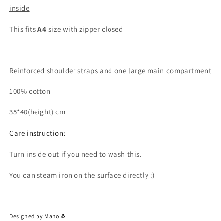
inside
This fits
A4
size with zipper closed
Reinforced shoulder straps and one large main compartment
100% cotton
35*40(height) cm
Care instruction:
Turn inside out if you need to wash this.
You can steam iron on the surface directly :)
Designed by Maho 🐧