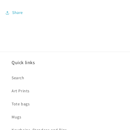
Share
Quick links
Search
Art Prints
Tote bags
Mugs
Keychains, Standees and Pins