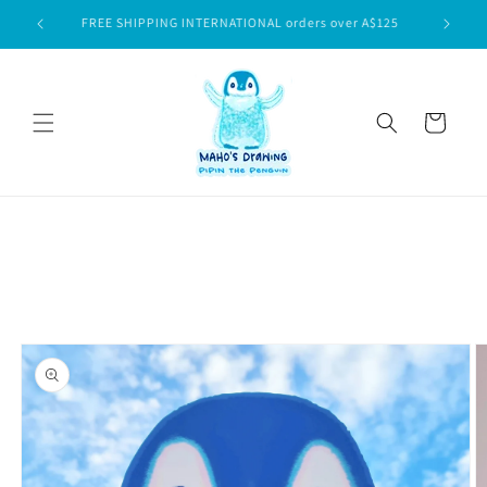
Skip to
$75
FREE SHIPPING INTERNATIONAL orders over A$125
content
Cart
Skip to
product
information