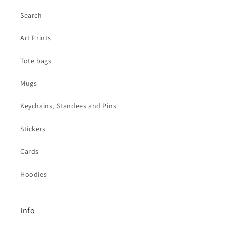
Search
Art Prints
Tote bags
Mugs
Keychains, Standees and Pins
Stickers
Cards
Hoodies
Info