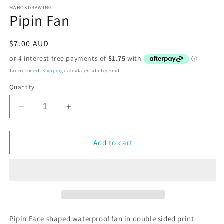
MAHOSDRAWING
Pipin Fan
Regular
$7.00 AUD
price
Tax included.
Shipping
calculated at checkout.
Quantity
Decrease
Increase
quantity
quantity
for
for
Pipin
Pipin
Add to cart
Fan
Fan
Pipin Face shaped waterproof fan in double sided print