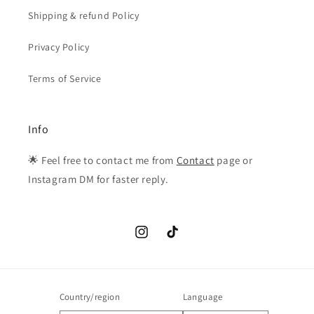
Shipping & refund Policy
Privacy Policy
Terms of Service
Info
🌟 Feel free to contact me from
Contact
page or
Instagram DM for faster reply.
Instagram
TikTok
Country/region
Language