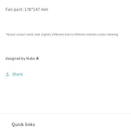
Fan part: 178*147 mm
*Actual colour could look slightly different due to different monitor colour showing
designed by Maho 🐧
Share
Quick links