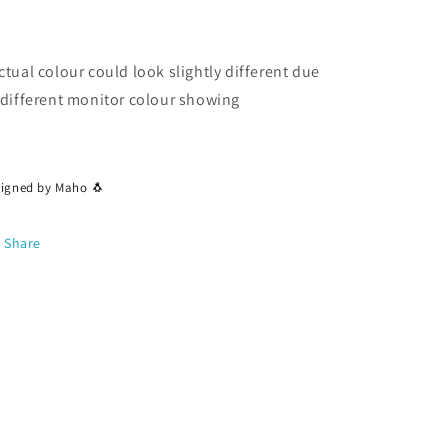
ctual colour could look slightly different due
 different monitor colour showing
signed by Maho 🐧
Share