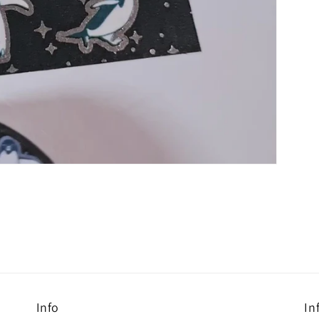
Info
In