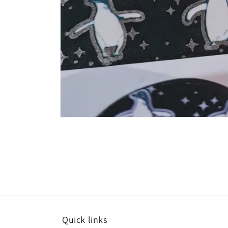
Quick links