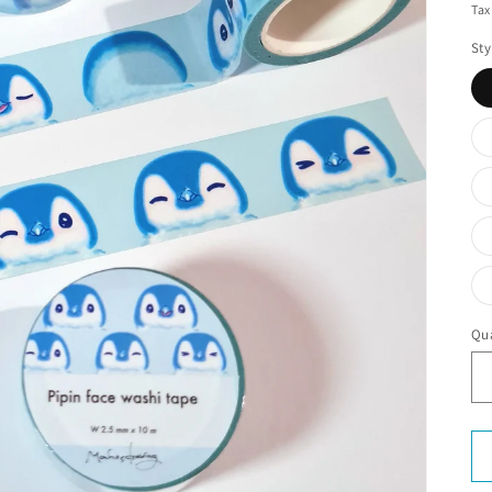
Tax
Sty
Qua