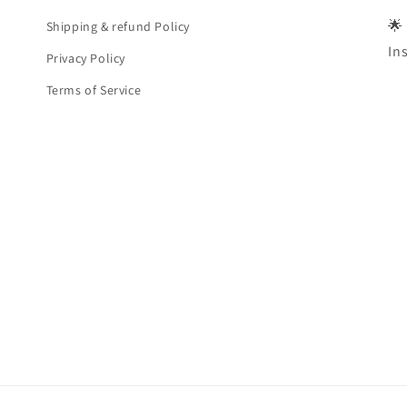
🌟
Shipping & refund Policy
In
Privacy Policy
Terms of Service