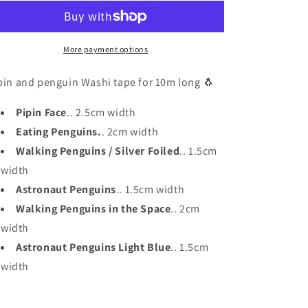
Penguin
Penguin
Washi
Washi
Tape
Tape
More payment options
pin and penguin Washi tape for 10m long 🐧
Pipin Face
.. 2.5cm width
Eating Penguins.
. 2cm width
Walking Penguins / Silver Foiled
.. 1.5cm
width
Astronaut Penguins
.. 1.5cm width
Walking Penguins in the Space
.. 2cm
width
Astronaut Penguins Light Blue
.. 1.5cm
width