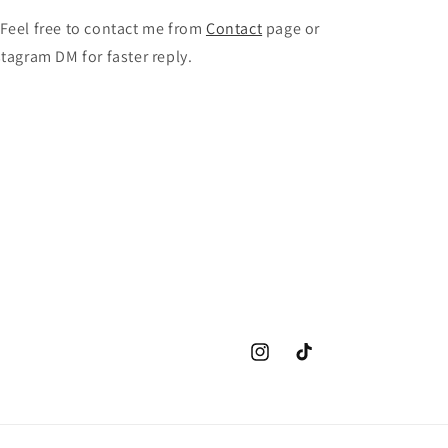
 Feel free to contact me from
Contact
page or
stagram DM for faster reply.
Instagram
TikTok