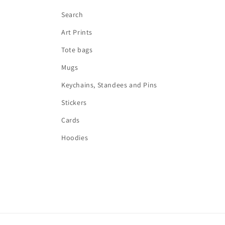
Search
Art Prints
Tote bags
Mugs
Keychains, Standees and Pins
Stickers
Cards
Hoodies