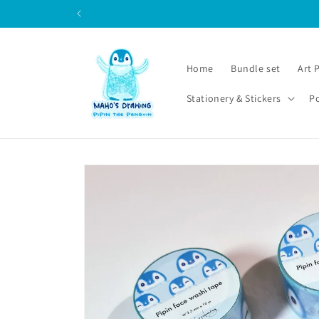
Skip to
content
Home
Bundle set
Art 
Stationery & Stickers
P
Skip to
product
information