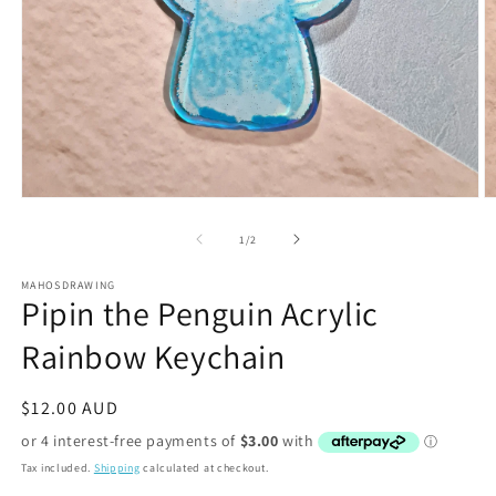
Open
O
media
m
1
2
of
1
/
2
in
in
modal
m
MAHOSDRAWING
Pipin the Penguin Acrylic
Rainbow Keychain
Regular
$12.00 AUD
price
Tax included.
Shipping
calculated at checkout.