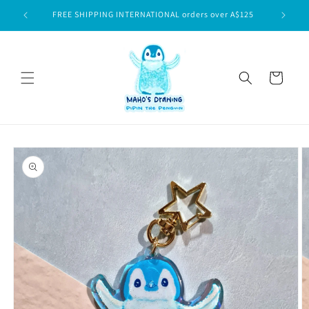
Skip to
$75
FREE SHIPPING INTERNATIONAL orders over A$125
content
Cart
Skip to
product
information