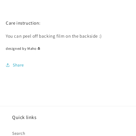
Care instruction:
You can peel off backing film on the backside :)
designed by Maho 🐧
Share
Quick links
Search