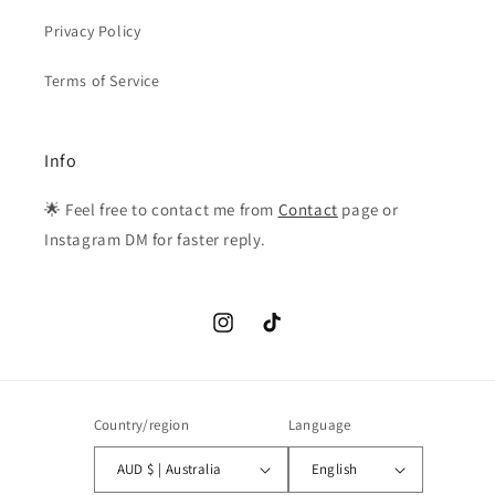
Privacy Policy
Terms of Service
Info
🌟 Feel free to contact me from
Contact
page or
Instagram DM for faster reply.
Instagram
TikTok
Country/region
Language
AUD $ | Australia
English