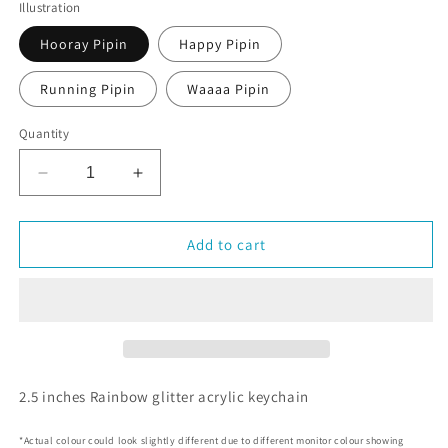
Illustration
Hooray Pipin
Happy Pipin
Running Pipin
Waaaa Pipin
Quantity
Decrease
Increase
quantity
quantity
for
for
Pipin
Pipin
Add to cart
the
the
Penguin
Penguin
Acrylic
Acrylic
Rainbow
Rainbow
Keychain
Keychain
2.5 inches Rainbow glitter acrylic keychain
*Actual colour could look slightly different due to different monitor colour showing