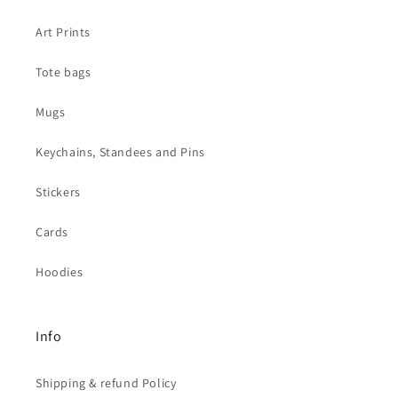
Art Prints
Tote bags
Mugs
Keychains, Standees and Pins
Stickers
Cards
Hoodies
Info
Shipping & refund Policy