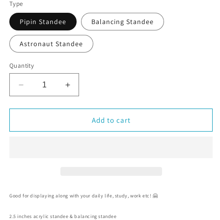
Type
Pipin Standee
Balancing Standee
Astronaut Standee
Quantity
Decrease
Increase
quantity
quantity
for
for
Pipin
Pipin
Add to cart
the
the
Penguin
Penguin
/
/
Astronaut
Astronaut
Acrylic
Acrylic
Standee
Standee
Good for displaying along with your daily life, study, work etc! 🤗
2.5 inches acrylic standee & balancing standee