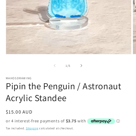
Open
O
media
m
1
2
of
1
/
5
in
in
modal
m
MAHOSDRAWING
Pipin the Penguin / Astronaut
Acrylic Standee
Regular
$15.00 AUD
price
Tax included.
Shipping
calculated at checkout.