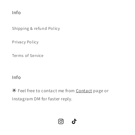
Info
Shipping & refund Policy
Privacy Policy
Terms of Service
Info
🌟 Feel free to contact me from
Contact
page or
Instagram DM for faster reply.
Instagram
TikTok