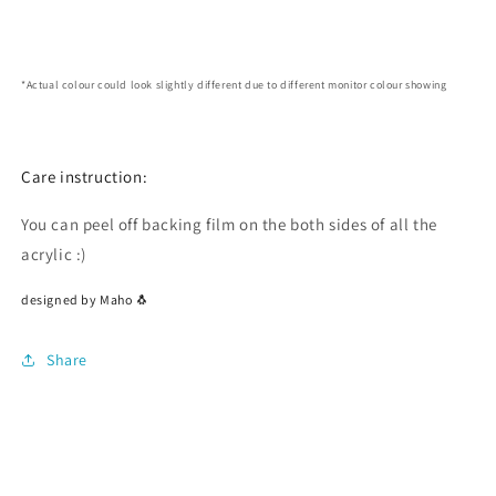
*Actual colour could look slightly different due to different monitor colour showing
Care instruction:
You can peel off backing film on the both sides of all the
acrylic :)
designed by Maho 🐧
Share