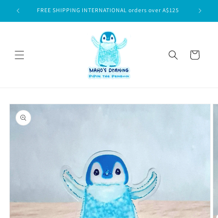
Skip to
$75
FREE SHIPPING INTERNATIONAL orders over A$125
content
Cart
Skip to
product
information