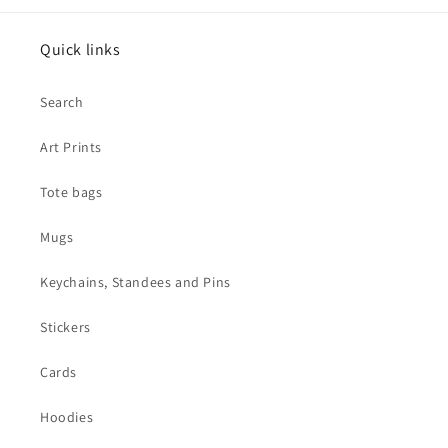
Quick links
Search
Art Prints
Tote bags
Mugs
Keychains, Standees and Pins
Stickers
Cards
Hoodies