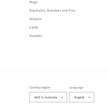
Mugs
Keychains, Standees and Pins
Stickers
Cards
Hoodies
Country/region
Language
AUD $ | Australia
English