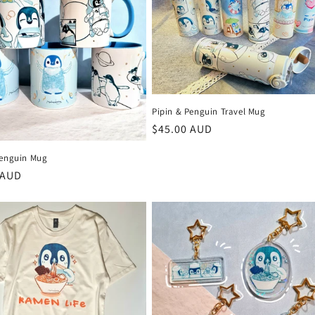
Pipin & Penguin Travel Mug
Regular
$45.00 AUD
price
Penguin Mug
r
 AUD