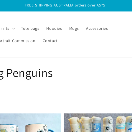
FREE SHIPPING INTERNATIONAL orders over A$125
Prints
Tote bags
Hoodies
Mugs
Accessories
ortrait Commission
Contact
g Penguins