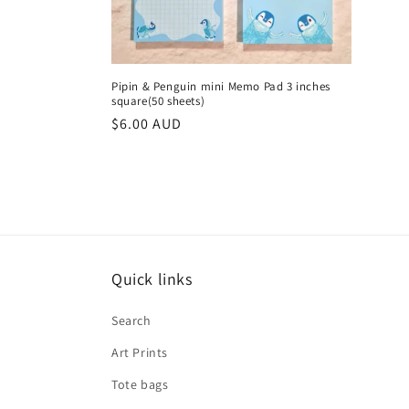
Pipin & Penguin mini Memo Pad 3 inches
square(50 sheets)
Regular
$6.00 AUD
price
Quick links
Search
Art Prints
Tote bags