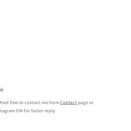
fo
 Feel free to contact me from
Contact
page or
stagram DM for faster reply.