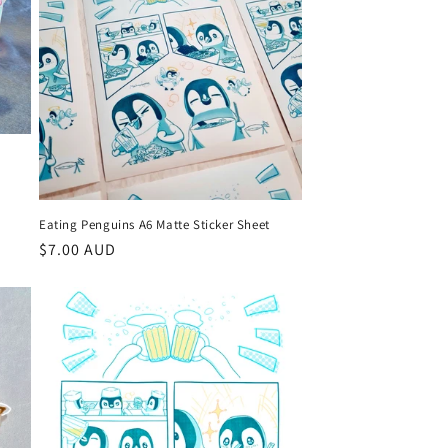
o
n
Eating Penguins A6 Matte Sticker Sheet
Regular
$7.00 AUD
price