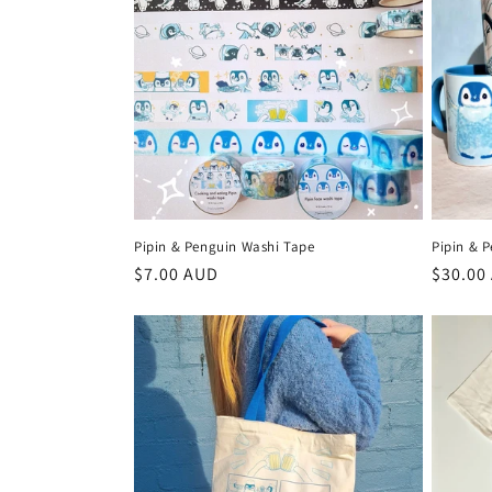
e
c
t
i
o
Pipin & Penguin Washi Tape
Pipin & 
n
Regular
$7.00 AUD
Regula
$30.00
price
price
: