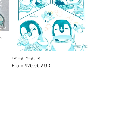
in
Eating Penguins
Regular
From $20.00 AUD
price