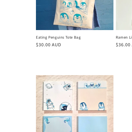
Eating Penguins Tote Bag
Ramen Lif
Regular
$30.00 AUD
Regula
$36.00
price
price