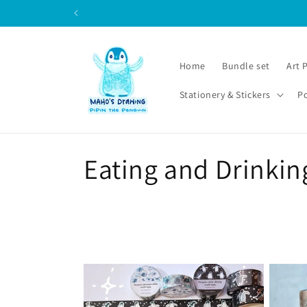
Skip to
content
Home
Bundle set
Art 
Stationery & Stickers
P
C
Eating and Drinkin
o
l
l