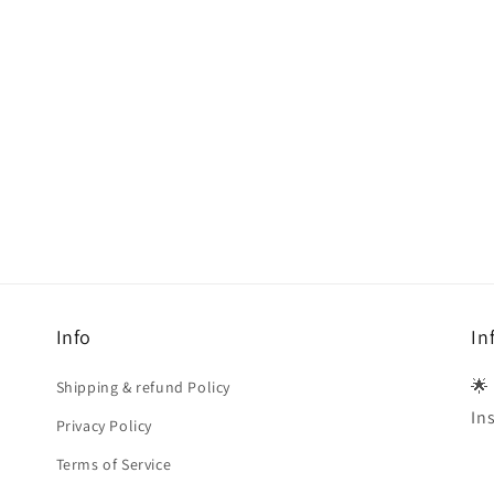
Info
In
🌟
Shipping & refund Policy
In
Privacy Policy
Terms of Service