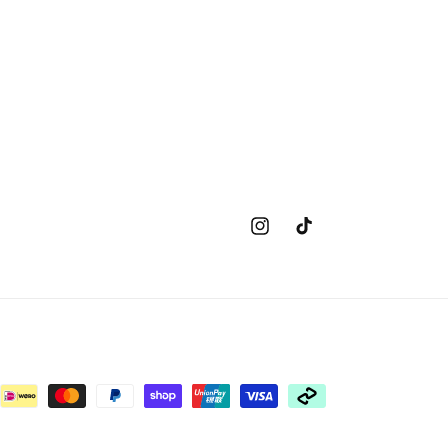
Instagram
TikTok