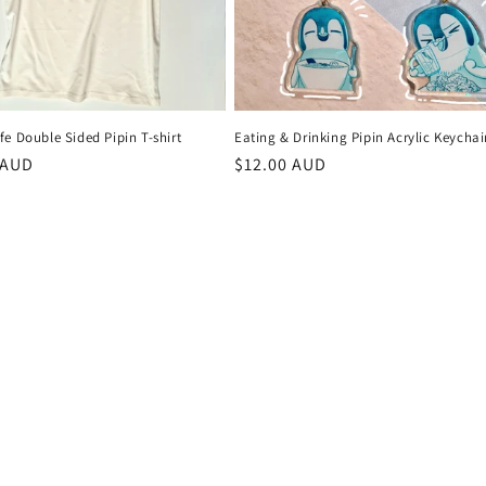
e Double Sided Pipin T-shirt
Eating & Drinking Pipin Acrylic Keycha
r
 AUD
Regular
$12.00 AUD
price