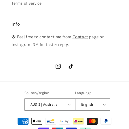
Terms of Service
Info
🌟 Feel free to contact me from
Contact
page or
Instagram DM for faster reply.
Instagram
TikTok
Country/region
Language
AUD $ | Australia
English
Payment
methods