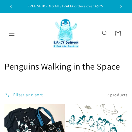
Skip to
FREE SHIPPING AUSTRALIA orders over A$75
content
Cart
C
Penguins Walking in the Space
o
l
Filter and sort
7 products
l
e
c