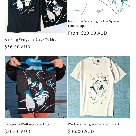
t
i
Penguins Walking in the Space
o
Landscape
Regular
From $20.00 AUD
n
price
Walking Penguins Black T-shirt
Regular
$36.00 AUD
:
price
Penguins Walking Tote Bag
Walking Penguins White T-shirt
Regular
$30.00 AUD
Regular
$36.00 AUD