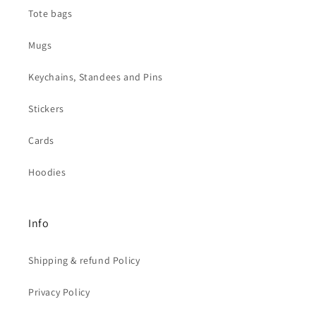
Tote bags
Mugs
Keychains, Standees and Pins
Stickers
Cards
Hoodies
Info
Shipping & refund Policy
Privacy Policy