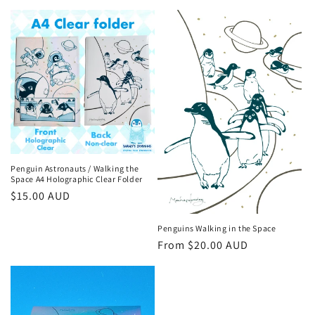
price
price
Penguin Astronauts / Walking the
Space A4 Holographic Clear Folder
Regular
$15.00 AUD
price
Penguins Walking in the Space
Regular
From $20.00 AUD
price