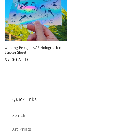
Walking Penguins A6 Holographic
Sticker Sheet
Regular
$7.00 AUD
price
Quick links
Search
Art Prints